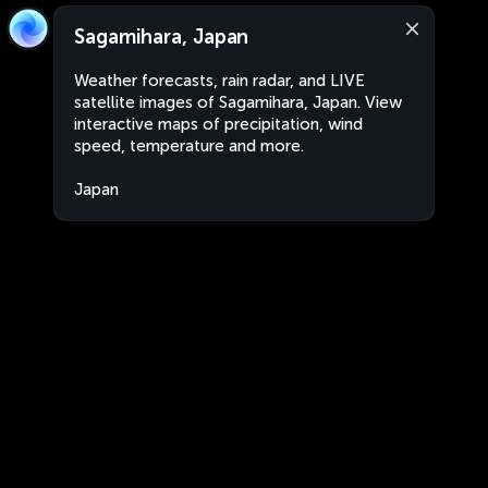
Sagamihara, Japan
Weather forecasts, rain radar, and LIVE
satellite images of Sagamihara, Japan. View
interactive maps of precipitation, wind
speed, temperature and more.
Japan