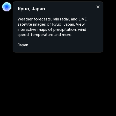
Ryuo, Japan
Weather forecasts, rain radar, and LIVE
satellite images of Ryuo, Japan. View
interactive maps of precipitation, wind
speed, temperature and more.
Japan