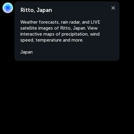
Ritto, Japan
Weather forecasts, rain radar, and LIVE
satellite images of Ritto, Japan. View
interactive maps of precipitation, wind
speed, temperature and more.
Japan