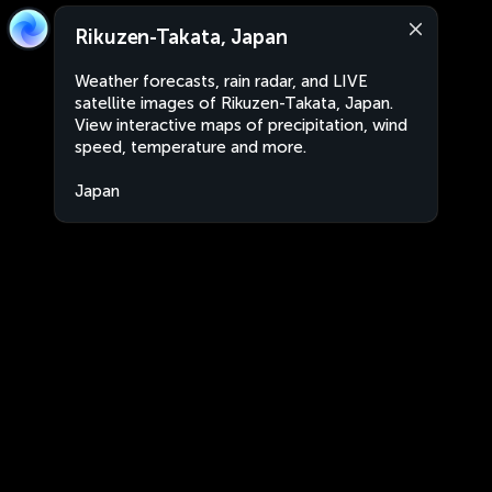
Rikuzen-Takata, Japan
Weather forecasts, rain radar, and LIVE
satellite images of Rikuzen-Takata, Japan.
View interactive maps of precipitation, wind
speed, temperature and more.
Japan