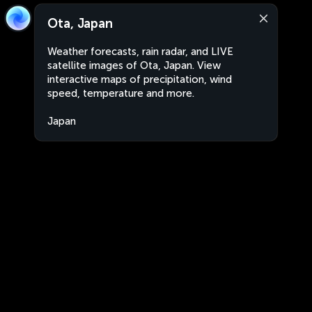
Ota, Japan
Weather forecasts, rain radar, and LIVE
satellite images of Ota, Japan. View
interactive maps of precipitation, wind
speed, temperature and more.
Japan