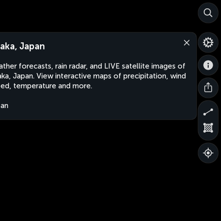
aka, Japan
ther forecasts, rain radar, and LIVE satellite images of
ka, Japan. View interactive maps of precipitation, wind
ed, temperature and more.
pan