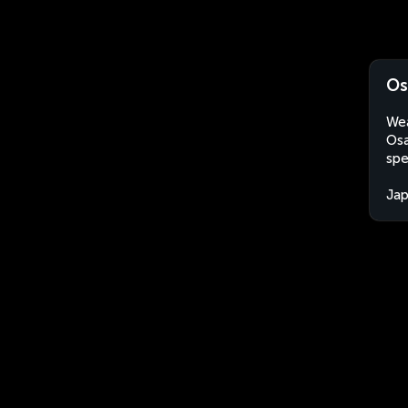
Os
Wea
Osa
spe
Ja