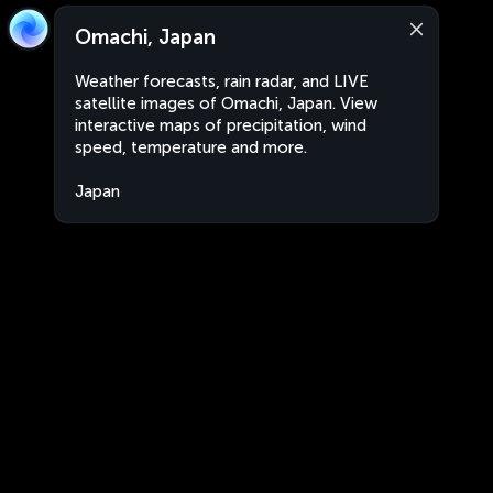
Omachi, Japan
Weather forecasts, rain radar, and LIVE
satellite images of Omachi, Japan. View
interactive maps of precipitation, wind
speed, temperature and more.
Japan