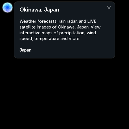
Okinawa, Japan
Weather forecasts, rain radar, and LIVE
satellite images of Okinawa, Japan. View
interactive maps of precipitation, wind
speed, temperature and more.
Japan