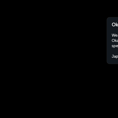
Ok
Wea
Oka
spe
Ja