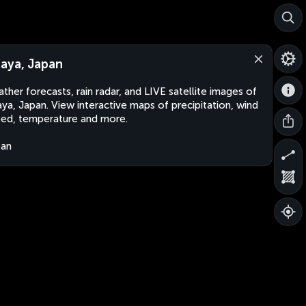
aya, Japan
ther forecasts, rain radar, and LIVE satellite images of
ya, Japan. View interactive maps of precipitation, wind
ed, temperature and more.
pan