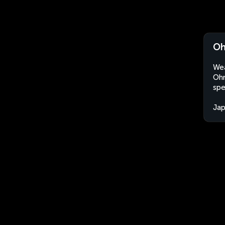
Oh
Wea
Ohn
spe
Ja