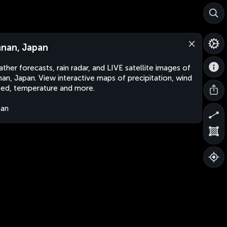
nan, Japan
ther forecasts, rain radar, and LIVE satellite images of
an, Japan. View interactive maps of precipitation, wind
ed, temperature and more.
pan