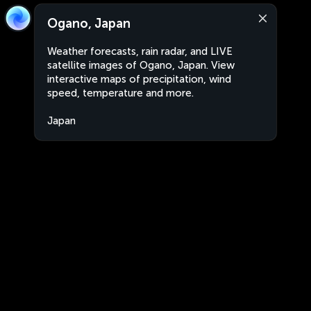
Ogano, Japan
Weather forecasts, rain radar, and LIVE
satellite images of Ogano, Japan. View
interactive maps of precipitation, wind
speed, temperature and more.
Japan