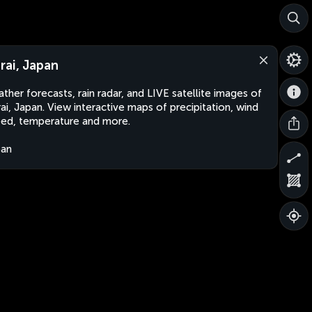
rai, Japan
ther forecasts, rain radar, and LIVE satellite images of
ai, Japan. View interactive maps of precipitation, wind
ed, temperature and more.
pan