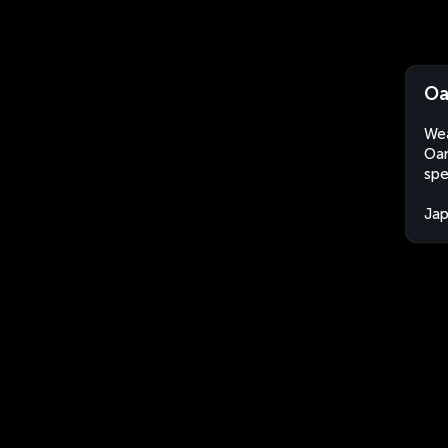
Oa
Wea
Oar
spe
Ja