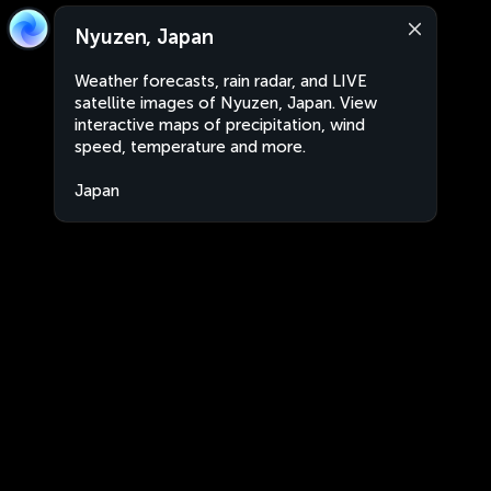
Nyuzen, Japan
Weather forecasts, rain radar, and LIVE
satellite images of Nyuzen, Japan. View
interactive maps of precipitation, wind
speed, temperature and more.
Japan