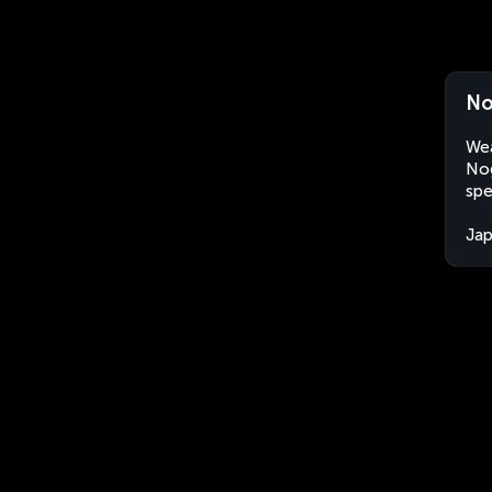
No
Wea
Nog
spe
Ja