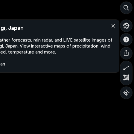
gi, Japan
ther forecasts, rain radar, and LIVE satellite images of
i, Japan. View interactive maps of precipitation, wind
ed, temperature and more.
pan