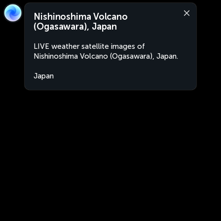
Nishinoshima Volcano
(Ogasawara), Japan
LIVE weather satellite images of
Nishinoshima Volcano (Ogasawara), Japan.
Japan