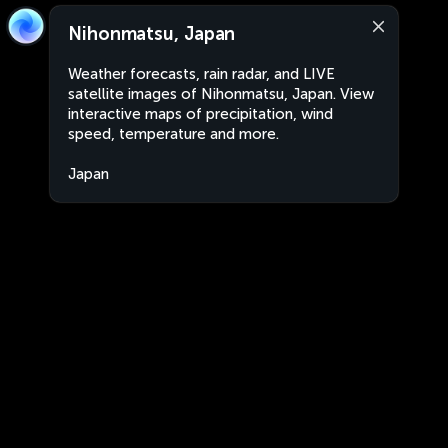
Nihonmatsu, Japan
Weather forecasts, rain radar, and LIVE
satellite images of Nihonmatsu, Japan. View
interactive maps of precipitation, wind
speed, temperature and more.
Japan