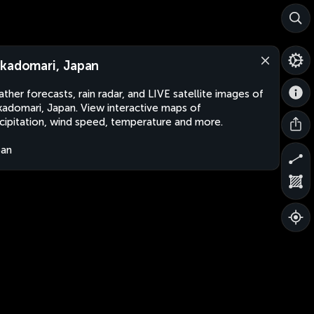
kadomari, Japan
ther forecasts, rain radar, and LIVE satellite images of
adomari, Japan. View interactive maps of
cipitation, wind speed, temperature and more.
pan