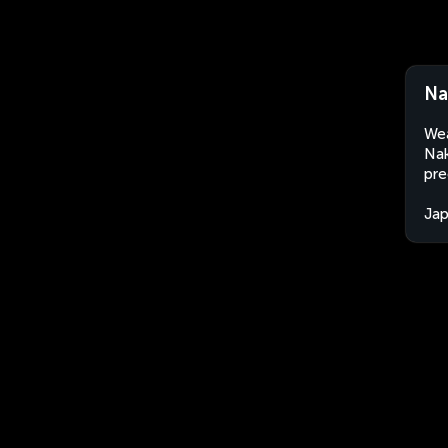
Na
Wea
Nak
pre
Ja