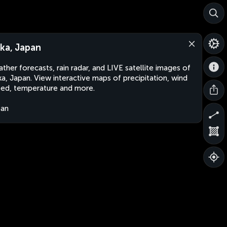
ka, Japan
ther forecasts, rain radar, and LIVE satellite images of
a, Japan. View interactive maps of precipitation, wind
ed, temperature and more.
pan