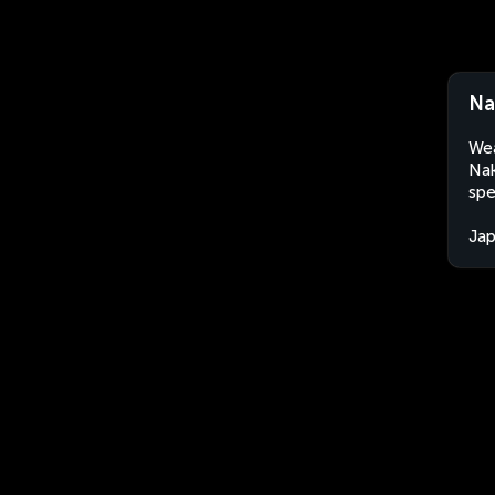
Na
Wea
Nak
spe
Ja