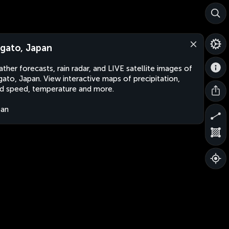
gato, Japan
ther forecasts, rain radar, and LIVE satellite images of
ato, Japan. View interactive maps of precipitation,
d speed, temperature and more.
pan