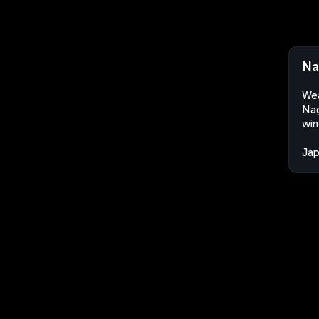
Na
Wea
Nag
win
Ja