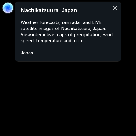
Nachikatsuura, Japan
Weather forecasts, rain radar, and LIVE
satellite images of Nachikatsuura, Japan.
View interactive maps of precipitation, wind
speed, temperature and more.
Japan