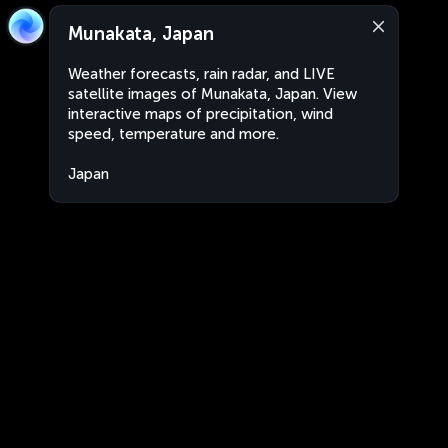
Munakata, Japan
Weather forecasts, rain radar, and LIVE
satellite images of Munakata, Japan. View
interactive maps of precipitation, wind
speed, temperature and more.
Japan