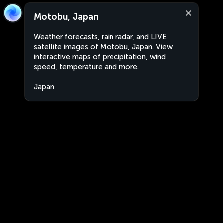
Motobu, Japan
Weather forecasts, rain radar, and LIVE
satellite images of Motobu, Japan. View
interactive maps of precipitation, wind
speed, temperature and more.
Japan