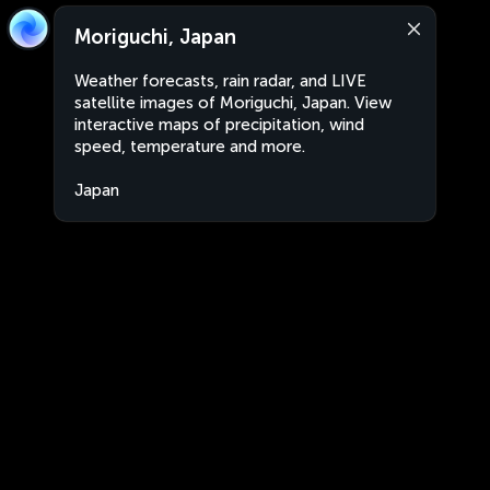
Moriguchi, Japan
Weather forecasts, rain radar, and LIVE
satellite images of Moriguchi, Japan. View
interactive maps of precipitation, wind
speed, temperature and more.
Japan