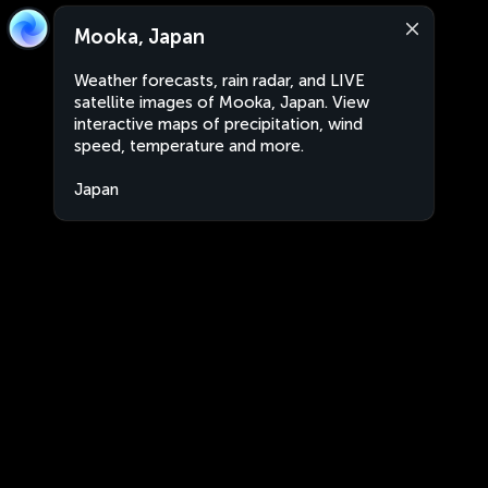
Mooka, Japan
Weather forecasts, rain radar, and LIVE
satellite images of Mooka, Japan. View
interactive maps of precipitation, wind
speed, temperature and more.
Japan