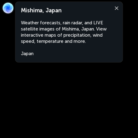
Mishima, Japan
Weather forecasts, rain radar, and LIVE
satellite images of Mishima, Japan. View
interactive maps of precipitation, wind
speed, temperature and more.
Japan