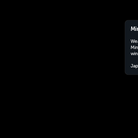
Mi
Wea
Min
win
Ja