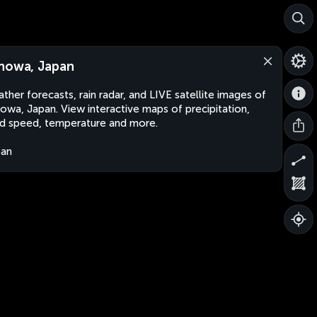
nowa, Japan
ther forecasts, rain radar, and LIVE satellite images of
owa, Japan. View interactive maps of precipitation,
d speed, temperature and more.
pan