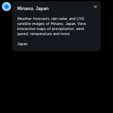
Minano, Japan
Weather forecasts, rain radar, and LIVE
satellite images of Minano, Japan. View
interactive maps of precipitation, wind
speed, temperature and more.
Japan