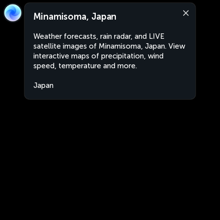
Minamisoma, Japan
Weather forecasts, rain radar, and LIVE
satellite images of Minamisoma, Japan. View
interactive maps of precipitation, wind
speed, temperature and more.
Japan