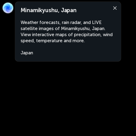
Minamikyushu, Japan
Weather forecasts, rain radar, and LIVE
satellite images of Minamikyushu, Japan.
View interactive maps of precipitation, wind
speed, temperature and more.
Japan