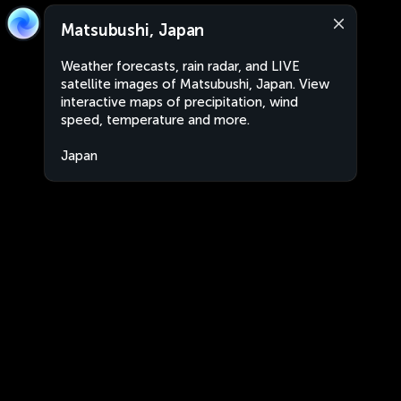
Matsubushi, Japan
Weather forecasts, rain radar, and LIVE
satellite images of Matsubushi, Japan. View
interactive maps of precipitation, wind
speed, temperature and more.
Japan