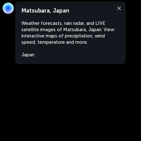
Matsubara, Japan
Weather forecasts, rain radar, and LIVE
satellite images of Matsubara, Japan. View
interactive maps of precipitation, wind
speed, temperature and more.
Japan