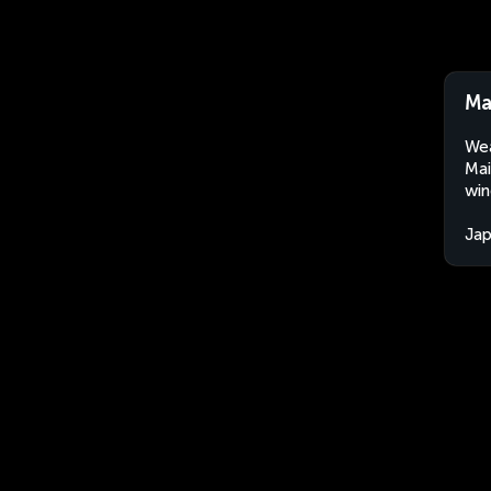
Ma
Wea
Mai
win
Ja