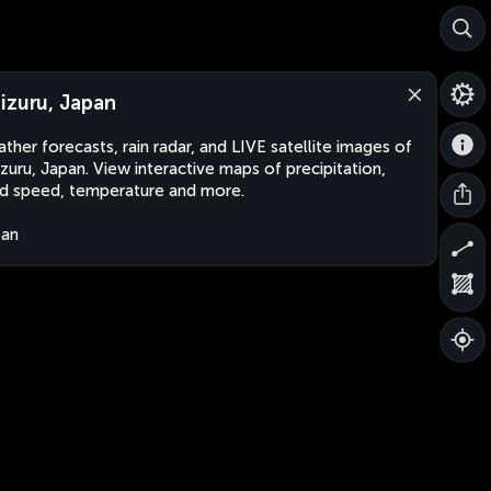
izuru, Japan
ther forecasts, rain radar, and LIVE satellite images of
zuru, Japan. View interactive maps of precipitation,
d speed, temperature and more.
pan