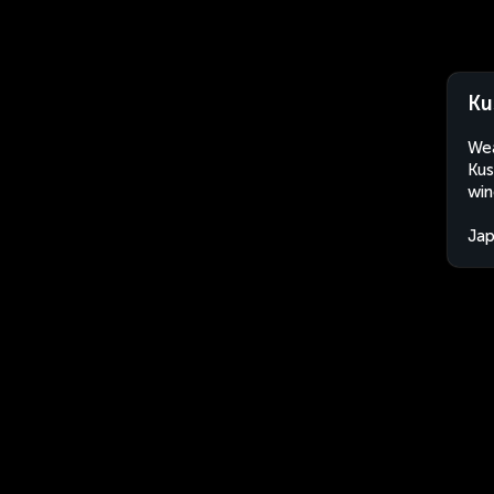
Ku
Wea
Kus
win
Ja