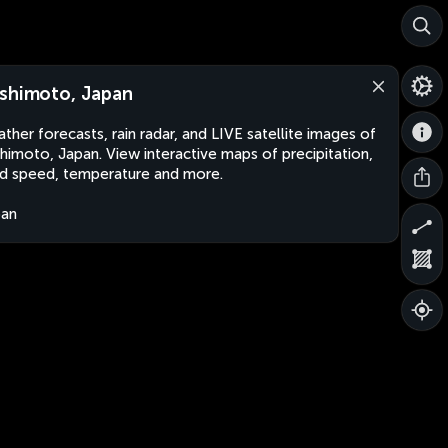
shimoto, Japan
ther forecasts, rain radar, and LIVE satellite images of
himoto, Japan. View interactive maps of precipitation,
d speed, temperature and more.
pan