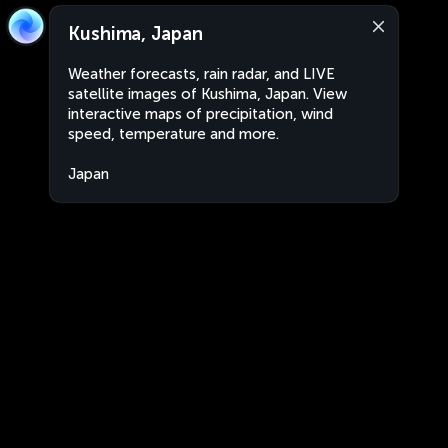
Kushima, Japan
Weather forecasts, rain radar, and LIVE
satellite images of Kushima, Japan. View
interactive maps of precipitation, wind
speed, temperature and more.
Japan