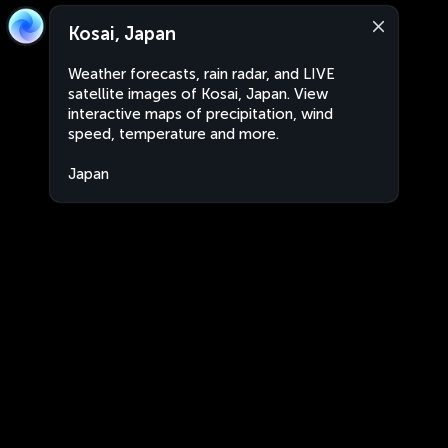
Kosai, Japan
Weather forecasts, rain radar, and LIVE
satellite images of Kosai, Japan. View
interactive maps of precipitation, wind
speed, temperature and more.
Japan