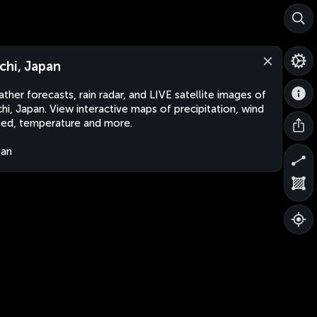
chi, Japan
ther forecasts, rain radar, and LIVE satellite images of
hi, Japan. View interactive maps of precipitation, wind
ed, temperature and more.
pan