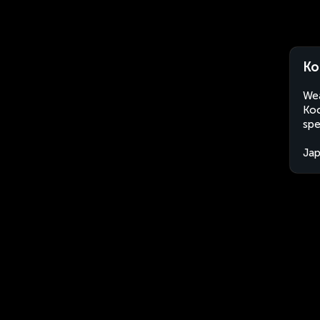
Ko
Wea
Koc
spe
Ja