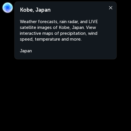
Kobe, Japan
Weather forecasts, rain radar, and LIVE
satellite images of Kobe, Japan. View
interactive maps of precipitation, wind
speed, temperature and more.
Japan