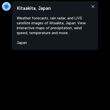
Kitaakita, Japan
Weather forecasts, rain radar, and LIVE
satellite images of Kitaakita, Japan. View
interactive maps of precipitation, wind
speed, temperature and more.
Japan