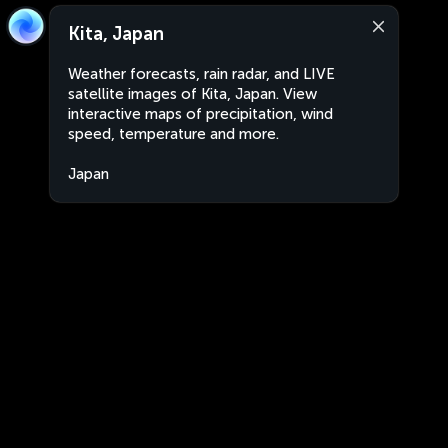
Kita, Japan
Weather forecasts, rain radar, and LIVE
satellite images of Kita, Japan. View
interactive maps of precipitation, wind
speed, temperature and more.
Japan