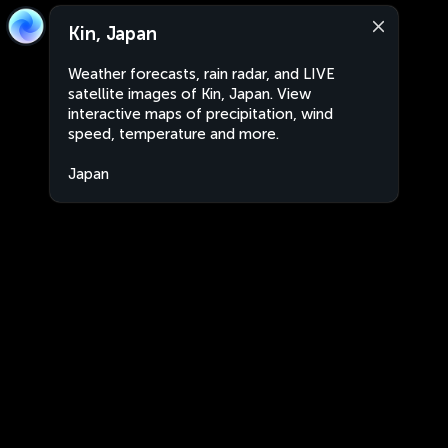
Kin, Japan
Weather forecasts, rain radar, and LIVE
satellite images of Kin, Japan. View
interactive maps of precipitation, wind
speed, temperature and more.
Japan