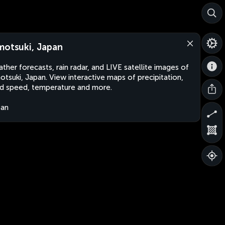
motsuki, Japan
ther forecasts, rain radar, and LIVE satellite images of
otsuki, Japan. View interactive maps of precipitation,
d speed, temperature and more.
pan