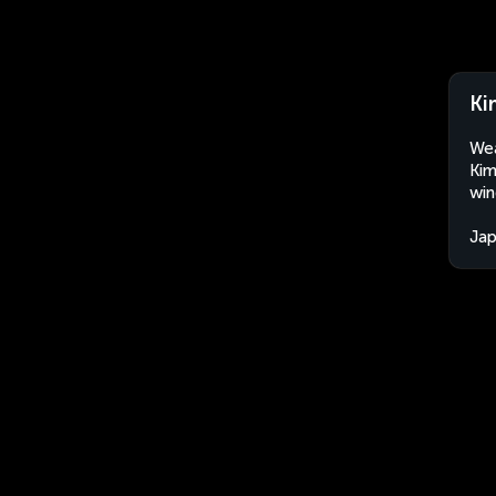
Ki
Wea
Kim
win
Ja