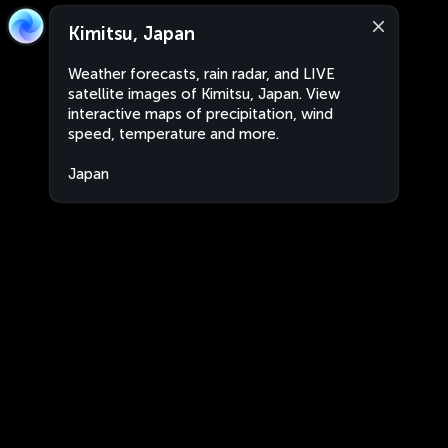
Kimitsu, Japan
Weather forecasts, rain radar, and LIVE
satellite images of Kimitsu, Japan. View
interactive maps of precipitation, wind
speed, temperature and more.
Japan