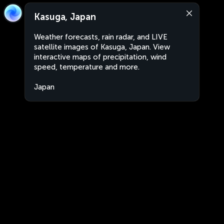
Kasuga, Japan
Weather forecasts, rain radar, and LIVE
satellite images of Kasuga, Japan. View
interactive maps of precipitation, wind
speed, temperature and more.
Japan