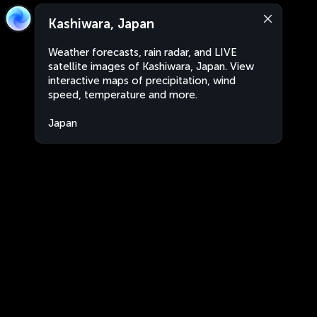
Kashiwara, Japan
Weather forecasts, rain radar, and LIVE
satellite images of Kashiwara, Japan. View
interactive maps of precipitation, wind
speed, temperature and more.
Japan