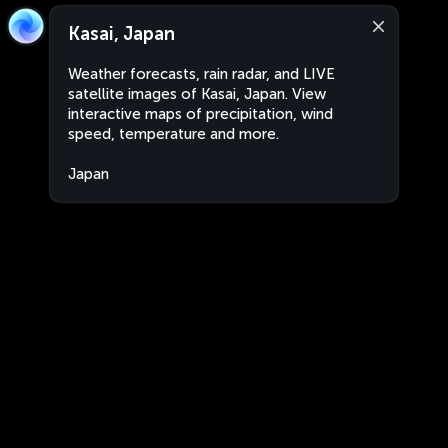
Kasai, Japan
Weather forecasts, rain radar, and LIVE
satellite images of Kasai, Japan. View
interactive maps of precipitation, wind
speed, temperature and more.
Japan