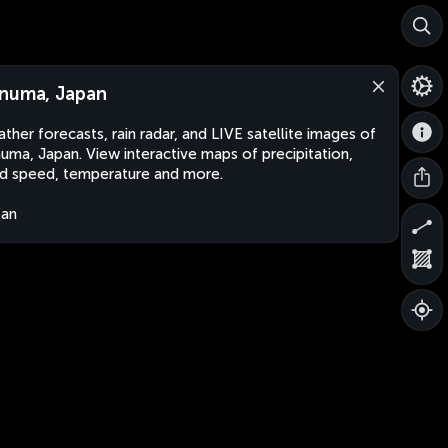
numa, Japan
ther forecasts, rain radar, and LIVE satellite images of
uma, Japan. View interactive maps of precipitation,
d speed, temperature and more.
pan