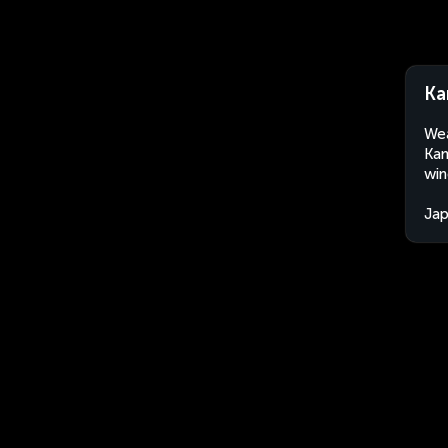
Ka
Wea
Kan
win
Ja