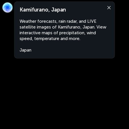
Kamifurano, Japan
Weather forecasts, rain radar, and LIVE
satellite images of Kamifurano, Japan. View
interactive maps of precipitation, wind
speed, temperature and more.
Japan