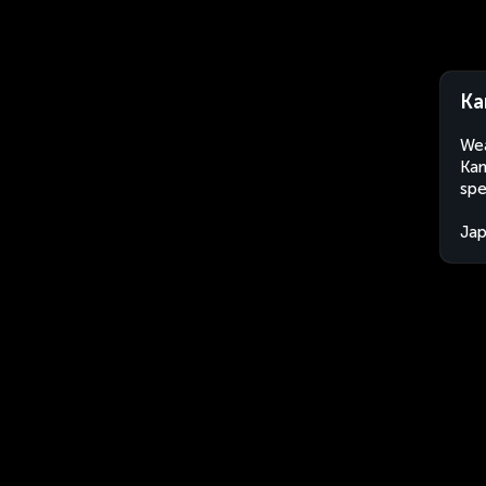
Ka
Wea
Kam
spe
Ja