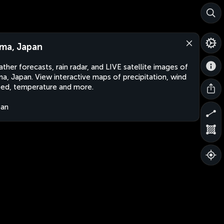
ma, Japan
ther forecasts, rain radar, and LIVE satellite images of
a, Japan. View interactive maps of precipitation, wind
ed, temperature and more.
pan