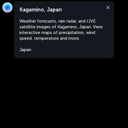
Kagamino, Japan
Weather forecasts, rain radar, and LIVE
satellite images of Kagamino, Japan. View
interactive maps of precipitation, wind
speed, temperature and more.
Japan