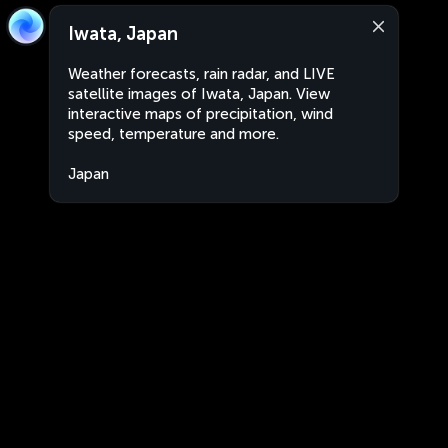
Iwata, Japan
Weather forecasts, rain radar, and LIVE
satellite images of Iwata, Japan. View
interactive maps of precipitation, wind
speed, temperature and more.
Japan